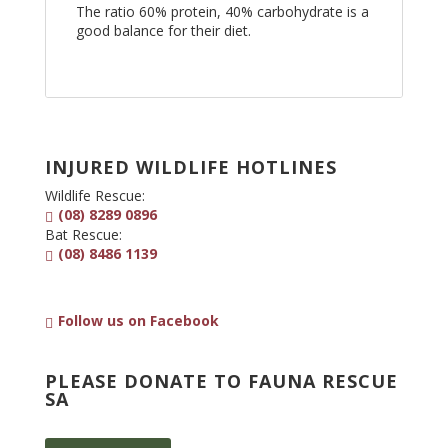
The ratio 60% protein, 40% carbohydrate is a
good balance for their diet.
INJURED WILDLIFE HOTLINES
Wildlife Rescue:
(08) 8289 0896
Bat Rescue:
(08) 8486 1139
Follow us on Facebook
PLEASE DONATE TO FAUNA RESCUE
SA