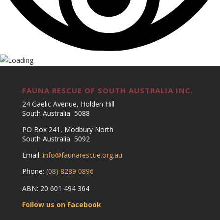
FAUNA RESCUE OF SOUTH AUSTRALIA INC.
24 Gaelic Avenue, Holden Hill
South Australia 5088
PO Box 241, Modbury North
South Australia 5092
Email:
info@faunarescue.org.au
Phone:
(08) 8289 0896
ABN: 20 601 494 364
Follow us on Facebook