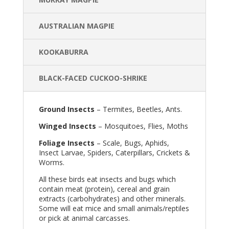
AUSTRALIAN MAGPIE
KOOKABURRA
BLACK-FACED CUCKOO-SHRIKE
Ground Insects
– Termites, Beetles, Ants.
Winged Insects
– Mosquitoes, Flies, Moths
Foliage Insects
– Scale, Bugs, Aphids,
Insect Larvae, Spiders, Caterpillars, Crickets &
Worms.
All these birds eat insects and bugs which
contain meat (protein), cereal and grain
extracts (carbohydrates) and other minerals.
Some will eat mice and small animals/reptiles
or pick at animal carcasses.