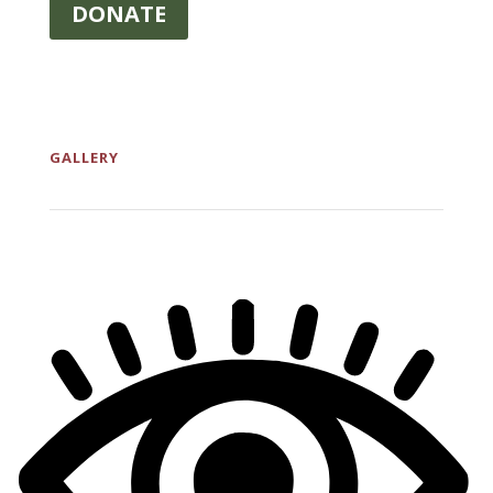
DONATE
GALLERY