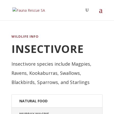
WILDLIFE INFO
INSECTIVORE
Insectivore species include Magpies,
Ravens, Kookaburras, Swallows,
Blackbirds, Sparrows, and Starlings
NATURAL FOOD
MURRAY MAGPIE