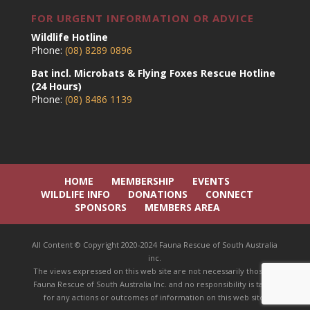
FOR URGENT INFORMATION OR ADVICE
Wildlife Hotline
Phone:
(08) 8289 0896
Bat incl. Microbats & Flying Foxes Rescue Hotline
(24 Hours)
Phone:
(08) 8486 1139
HOME
MEMBERSHIP
EVENTS
WILDLIFE INFO
DONATIONS
CONNECT
SPONSORS
MEMBERS AREA
All Content © Copyright 2020-2024 Fauna Rescue of South Australia
inc.
The views expressed on this web site are not necessarily those of
Fauna Rescue of South Australia Inc. and no responsibility is taken
for any actions or outcomes of information on this web site.