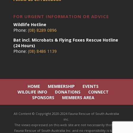
FOR URGENT INFORMATION OR ADVICE
Wildlife Hotline
Phone:
(08) 8289 0896
Bat incl. Microbats & Flying Foxes Rescue Hotline
(24 Hours)
Phone:
(08) 8486 1139
HOME
MEMBERSHIP
EVENTS
WILDLIFE INFO
DONATIONS
CONNECT
SPONSORS
MEMBERS AREA
All Content © Copyright 2020-2024 Fauna Rescue of South Australia
inc.
The views expressed on this web site are not necessarily those of
Fauna Rescue of South Australia Inc. and no responsibility is taken