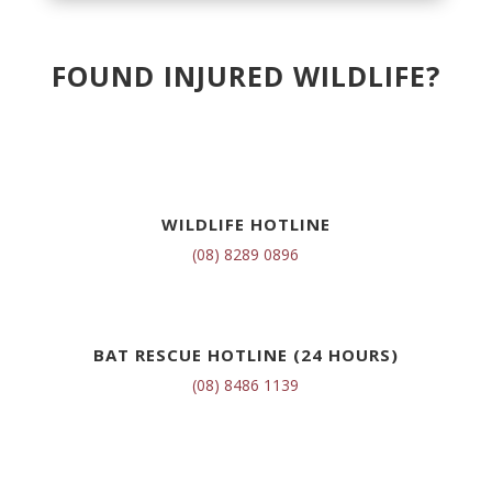
FOUND INJURED WILDLIFE?
WILDLIFE HOTLINE
(08) 8289 0896
BAT RESCUE HOTLINE (24 HOURS)
(08) 8486 1139