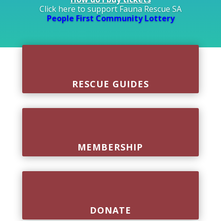
Click here to support Fauna Rescue SA
People First Community Lottery
RESCUE GUIDES
MEMBERSHIP
DONATE