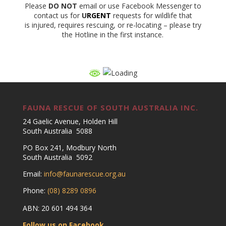
Please
DO NOT
email or use Facebook Messenger to
contact us for
U
RGENT
requests for wildlife that
is injured, requires rescuing, or re-locating – please try
the Hotline in the first instance.
FAUNA RESCUE OF SOUTH AUSTRALIA INC.
24 Gaelic Avenue, Holden Hill
South Australia 5088
PO Box 241, Modbury North
South Australia 5092
Email:
info@faunarescue.org.au
Phone:
(08) 8289 0896
ABN: 20 601 494 364
Follow us on Facebook