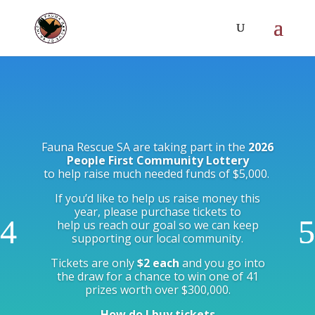
Fauna Rescue SA are taking part in the
2026
People First Community Lottery
to help raise much needed funds of $5,000.
If you’d like to help us raise money this
year, please purchase tickets to
help us reach our goal so we can keep
supporting our local community.
Tickets are only
$2 each
and you go into
the draw for a chance to win one of 41
prizes worth over $300,000.
How do I buy tickets