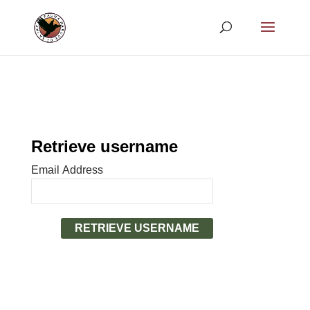
Retrieve username
Email Address