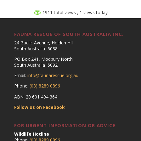
1911 total views
, 1 views today
FAUNA RESCUE OF SOUTH AUSTRALIA INC.
24 Gaelic Avenue, Holden Hill
South Australia 5088
PO Box 241, Modbury North
South Australia 5092
Email:
info@faunarescue.org.au
Phone:
(08) 8289 0896
ABN: 20 601 494 364
Follow us on Facebook
FOR URGENT INFORMATION OR ADVICE
Wildlife Hotline
Phone:
(08) 8289 0896